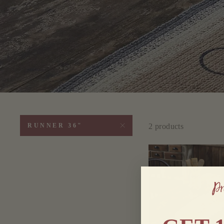
2 products
RUNNER 36"