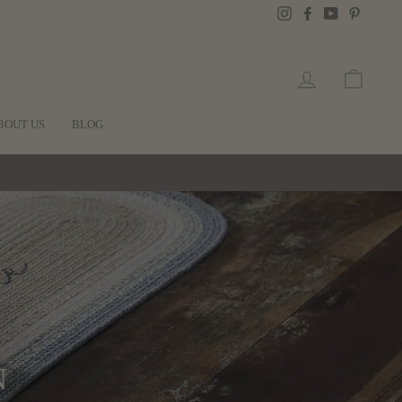
Instagram
Facebook
YouTube
Pintere
LOG IN
CART
BOUT US
BLOG
N