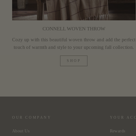
CONNELL WOVEN THROW
Cozy up with this beautiful woven throw and add the perfect
touch of warmth and style to your upcoming fall collection.
SHOP
OUR COMPANY
YOUR AC
About Us
Rewards