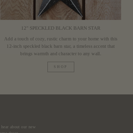
12" SPECKLED BLACK BARN STAR
Add a touch of cozy, rustic charm to your home with this
12-inch speckled black barn star, a timeless accent that
brings warmth and character to any wall.
SHOP
d hear about our new