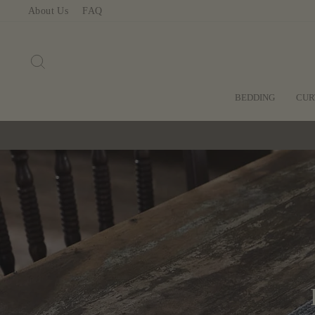
Skip
About Us
FAQ
to
content
SEARCH
BEDDING
CUR