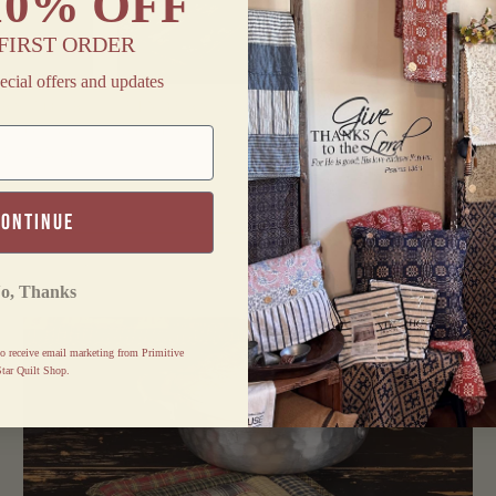
10% OFF
FIRST ORDER
ecial offers and updates
RS "OUR
FINDERS KEEPERS OVAL
E" OVAL
BRAIDED RUNNER 12X36"
R 12X36"
$ 17.95
continue
o, Thanks
o receive email marketing from Primitive
tar Quilt Shop.