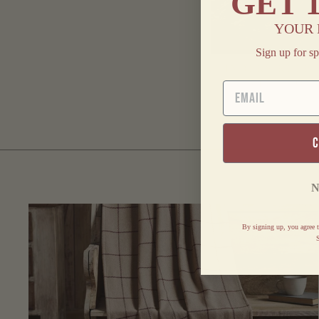
GET
YOUR 
Sign up for sp
FINDERS KEEPE
COUNTRY HOM
EMAIL
BRAIDED RUNNE
$ 20.95
N
By signing up, you agree t
S