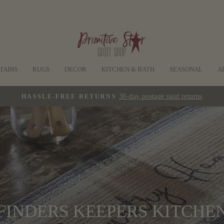
TAINS
RUGS
DECOR
KITCHEN & BATH
SEASONAL
A
30-day postage paid returns
HASSLE-FREE RETURNS
Pause
slideshow
FINDERS KEEPERS KITCHE