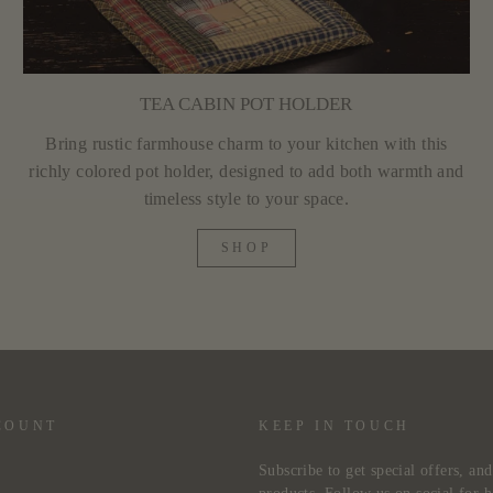
TEA CABIN POT HOLDER
Bring rustic farmhouse charm to your kitchen with this
richly colored pot holder, designed to add both warmth and
timeless style to your space.
SHOP
COUNT
KEEP IN TOUCH
Subscribe to get special offers, an