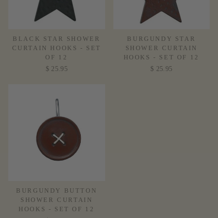
BLACK STAR SHOWER
BURGUNDY STAR
CURTAIN HOOKS - SET
SHOWER CURTAIN
OF 12
HOOKS - SET OF 12
$ 25.95
$ 25.95
BURGUNDY BUTTON
SHOWER CURTAIN
HOOKS - SET OF 12