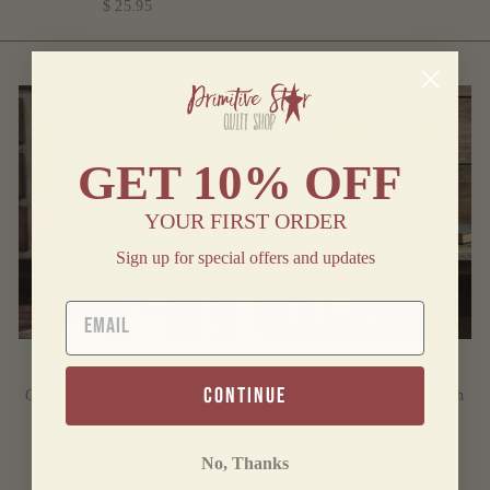
$ 25.95
GET
10% OFF
YOUR FIRST ORDER
Sign up for special offers and updates
EMAIL
CONNELL WOVEN THROW
continue
Cozy up with this beautiful woven throw and add the perfect touch
of warmth and style to your upcoming fall collection.
No, Thanks
SHOP