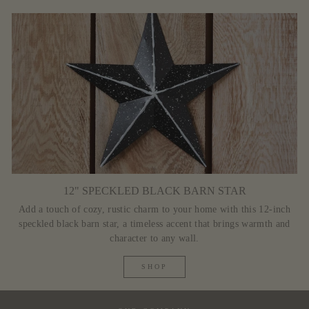
12" SPECKLED BLACK BARN STAR
Add a touch of cozy, rustic charm to your home with this 12-inch
speckled black barn star, a timeless accent that brings warmth and
character to any wall.
SHOP