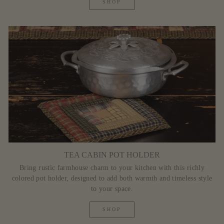
SHOP
TEA CABIN POT HOLDER
Bring rustic farmhouse charm to your kitchen with this richly
colored pot holder, designed to add both warmth and timeless style
to your space.
SHOP