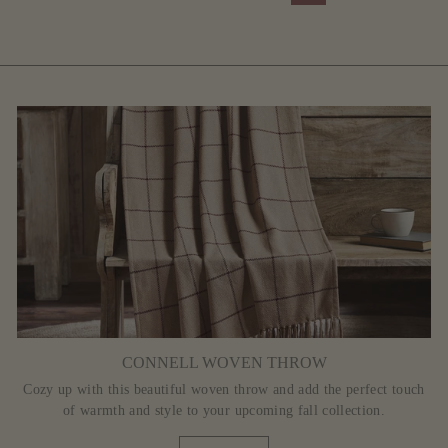
CONNELL WOVEN THROW
Cozy up with this beautiful woven throw and add the perfect touch
of warmth and style to your upcoming fall collection.