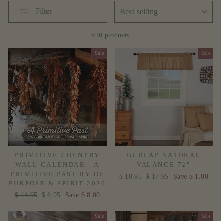
SORT
Filter
930 products
Sale
Sale
PRIMITIVE COUNTRY
BURLAP NATURAL
WALL CALENDAR - A
VALANCE 72"
PRIMITIVE PAST BY OF
Regular
$ 18.95
Sale
$ 17.95
Save $ 1.00
PURPOSE & SPIRIT 2026
price
price
Regular
$ 14.95
Sale
$ 6.95
Save $ 8.00
price
price
Sale
Sale