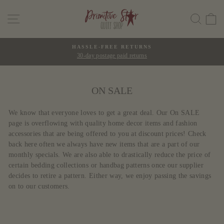
Skip
SITE NAVIGATION
SEAR
C
to
content
HASSLE-FREE RETURNS
30-day postage paid returns
Pause
slideshow
ON SALE
We know that everyone loves to get a great deal. Our On SALE
page is overflowing with quality home decor items and fashion
accessories that are being offered to you at discount prices! Check
back here often we always have new items that are a part of our
monthly specials. We are also able to drastically reduce the price of
certain bedding collections or handbag patterns once our supplier
decides to retire a pattern. Either way, we enjoy passing the savings
on to our customers.