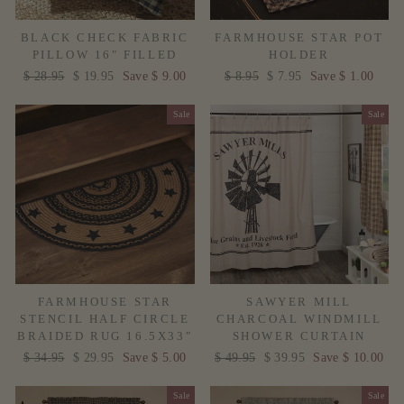
BLACK CHECK FABRIC
FARMHOUSE STAR POT
PILLOW 16" FILLED
HOLDER
Regular
$ 28.95
Sale
$ 19.95
Save $ 9.00
Regular
$ 8.95
Sale
$ 7.95
Save $ 1.00
price
price
price
price
Sale
Sale
FARMHOUSE STAR
SAWYER MILL
STENCIL HALF CIRCLE
CHARCOAL WINDMILL
BRAIDED RUG 16.5X33"
SHOWER CURTAIN
Regular
$ 34.95
Sale
$ 29.95
Save $ 5.00
Regular
$ 49.95
Sale
$ 39.95
Save $ 10.00
price
price
price
price
Sale
Sale