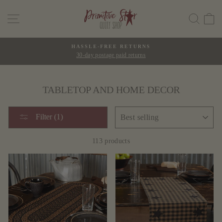
Skip
SITE NAVIGATION
SEAR
C
to
content
HASSLE-FREE RETURNS
30-day postage paid returns
Pause
slideshow
TABLETOP AND HOME DECOR
SORT
Filter (1)
113 products