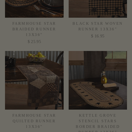
FARMHOUSE STAR
BLACK STAR WOVEN
BRAIDED RUNNER
RUNNER 13X36"
13X36"
$ 16.95
$ 25.95
FARMHOUSE STAR
KETTLE GROVE
QUILTED RUNNER
STENCIL STARS
13X36"
BORDER BRAIDED