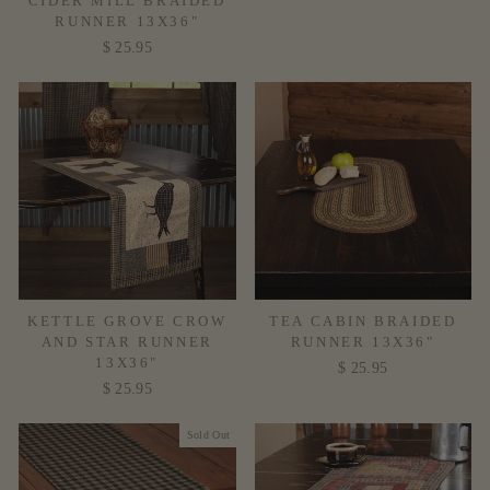
CIDER MILL BRAIDED
RUNNER 13X36"
$ 25.95
KETTLE GROVE CROW
TEA CABIN BRAIDED
AND STAR RUNNER
RUNNER 13X36"
13X36"
$ 25.95
$ 25.95
Sold Out