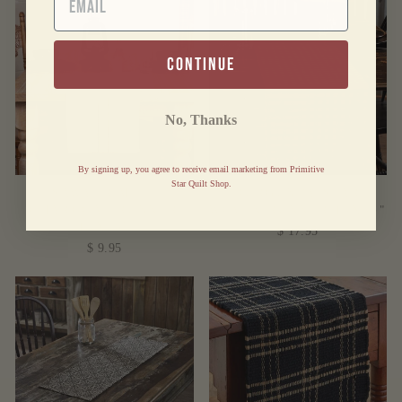
continue
No, Thanks
By signing up, you agree to receive email marketing from Primitive
Star Quilt Shop.
SAWYER MILL
BURGUNDY STAR
CHARCOAL RUNNER
WOVEN RUNNER 13X36"
13X36"
$ 17.95
$ 9.95