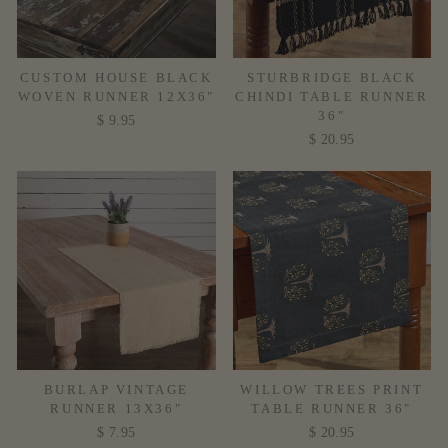
CUSTOM HOUSE BLACK
STURBRIDGE BLACK
WOVEN RUNNER 12X36"
CHINDI TABLE RUNNER
36"
$ 9.95
$ 20.95
BURLAP VINTAGE
WILLOW TREES PRINT
RUNNER 13X36"
TABLE RUNNER 36"
$ 7.95
$ 20.95