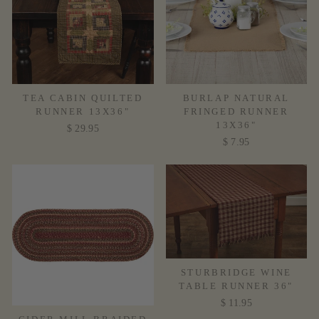
TEA CABIN QUILTED
BURLAP NATURAL
RUNNER 13X36"
FRINGED RUNNER
13X36"
$ 29.95
$ 7.95
STURBRIDGE WINE
TABLE RUNNER 36"
$ 11.95