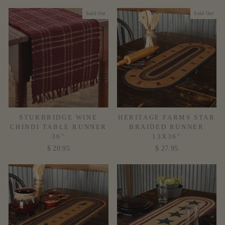
Sold Out
Sold Out
STURBRIDGE WINE
HERITAGE FARMS STAR
CHINDI TABLE RUNNER
BRAIDED RUNNER
36"
13X36"
$ 20.95
$ 27.95