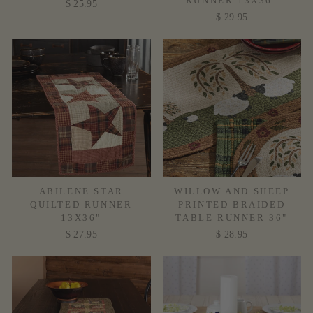
RUNNER 13X36"
$ 25.95
$ 29.95
ABILENE STAR
WILLOW AND SHEEP
QUILTED RUNNER
PRINTED BRAIDED
13X36"
TABLE RUNNER 36"
$ 27.95
$ 28.95