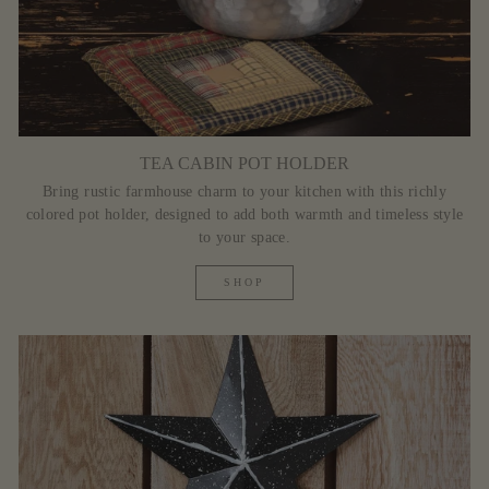
TEA CABIN POT HOLDER
Bring rustic farmhouse charm to your kitchen with this richly
colored pot holder, designed to add both warmth and timeless style
to your space.
SHOP