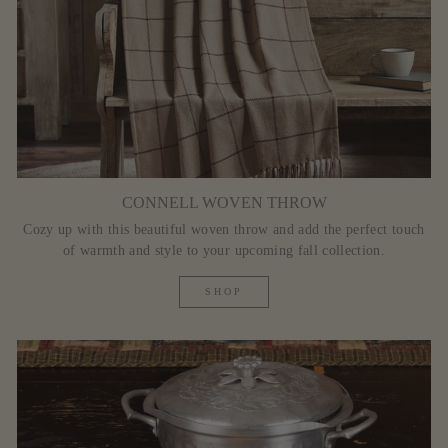
CONNELL WOVEN THROW
Cozy up with this beautiful woven throw and add the perfect touch
of warmth and style to your upcoming fall collection.
SHOP