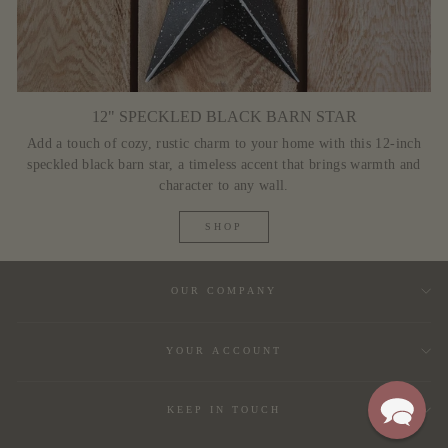
12" SPECKLED BLACK BARN STAR
Add a touch of cozy, rustic charm to your home with this 12-inch
speckled black barn star, a timeless accent that brings warmth and
character to any wall.
SHOP
OUR COMPANY
YOUR ACCOUNT
KEEP IN TOUCH