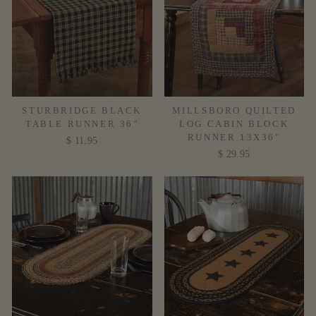
STURBRIDGE BLACK
MILLSBORO QUILTED
TABLE RUNNER 36"
LOG CABIN BLOCK
RUNNER 13X36"
$ 11.95
$ 29.95