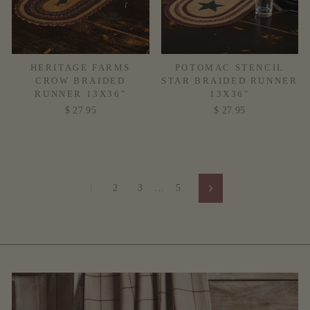
HERITAGE FARMS
POTOMAC STENCIL
CROW BRAIDED
STAR BRAIDED RUNNER
RUNNER 13X36"
13X36"
$ 27.95
$ 27.95
1
2
3
…
5
Next