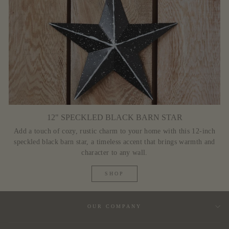
12" SPECKLED BLACK BARN STAR
Add a touch of cozy, rustic charm to your home with this 12-inch
speckled black barn star, a timeless accent that brings warmth and
character to any wall.
SHOP
OUR COMPANY