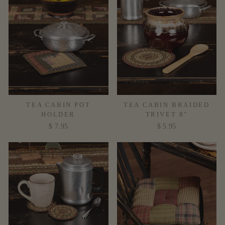
TEA CABIN POT
TEA CABIN BRAIDED
HOLDER
TRIVET 8"
$ 7.95
$ 5.95