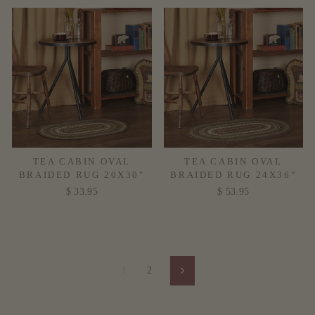
TEA CABIN OVAL
TEA CABIN OVAL
BRAIDED RUG 20X30"
BRAIDED RUG 24X36"
$ 33.95
$ 53.95
1
2
Next