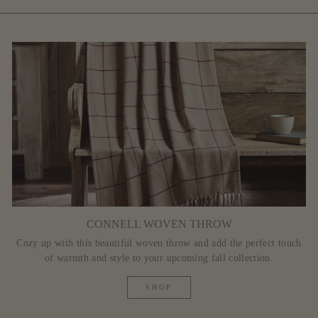
CONNELL WOVEN THROW
Cozy up with this beautiful woven throw and add the perfect touch
of warmth and style to your upcoming fall collection.
SHOP