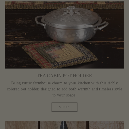
TEA CABIN POT HOLDER
Bring rustic farmhouse charm to your kitchen with this richly
colored pot holder, designed to add both warmth and timeless style
to your space.
SHOP