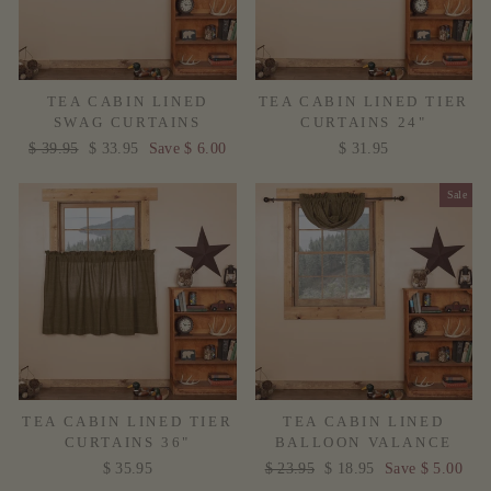
TEA CABIN LINED
TEA CABIN LINED TIER
SWAG CURTAINS
CURTAINS 24"
Regular
$ 39.95
Sale
$ 33.95
Save $ 6.00
$ 31.95
price
price
Sale
TEA CABIN LINED TIER
TEA CABIN LINED
CURTAINS 36"
BALLOON VALANCE
$ 35.95
Regular
$ 23.95
Sale
$ 18.95
Save $ 5.00
price
price