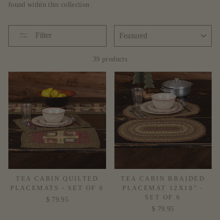
found within this collection.
SORT
Filter
39 products
TEA CABIN QUILTED
TEA CABIN BRAIDED
PLACEMATS - SET OF 6
PLACEMAT 12X18" -
SET OF 6
$ 79.95
$ 79.95