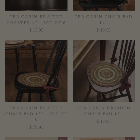
TEA CABIN BRAIDED
TEA CABIN CHAIR PAD
COASTER 4" - SET OF 6
14"
$ 15.95
$ 19.95
TEA CABIN BRAIDED
TEA CABIN BRAIDED
CHAIR PAD 15" - SET OF
CHAIR PAD 15"
6
$ 13.95
$ 79.95