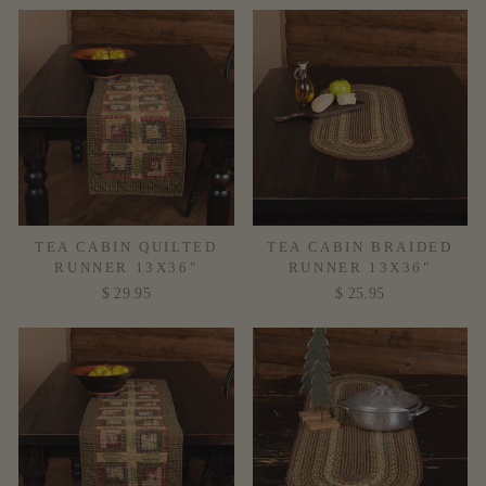
TEA CABIN QUILTED
TEA CABIN BRAIDED
RUNNER 13X36"
RUNNER 13X36"
$ 29.95
$ 25.95