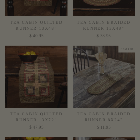
TEA CABIN QUILTED
TEA CABIN BRAIDED
RUNNER 13X48"
RUNNER 13X48"
$ 40.95
$ 33.95
Sold Out
TEA CABIN QUILTED
TEA CABIN BRAIDED
RUNNER 13X72"
RUNNER 8X24"
$ 47.95
$ 11.95