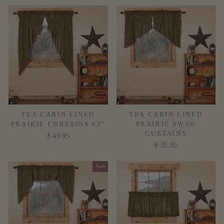
TEA CABIN LINED
TEA CABIN LINED
PRAIRIE CURTAINS 63"
PRAIRIE SWAG
CURTAINS
$ 49.95
$ 35.95
Sale