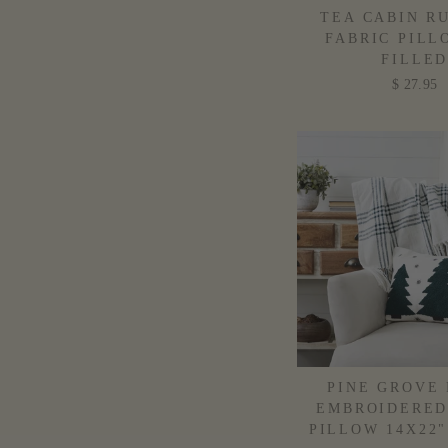
TEA CABIN R
FABRIC PILL
FILLE
$ 27.95
PINE GROVE 
EMBROIDERED
PILLOW 14X22"