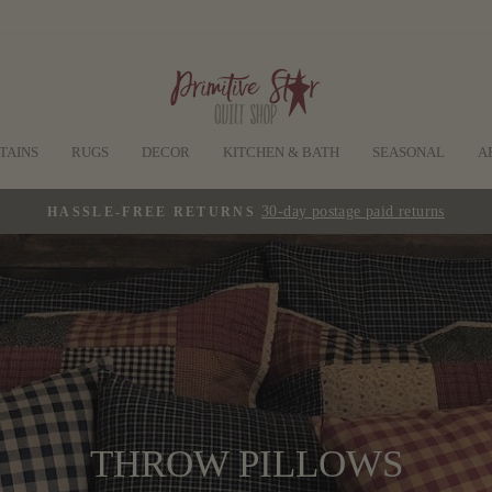
TAINS
RUGS
DECOR
KITCHEN & BATH
SEASONAL
A
30-day postage paid returns
HASSLE-FREE RETURNS
Pause
slideshow
THROW PILLOWS