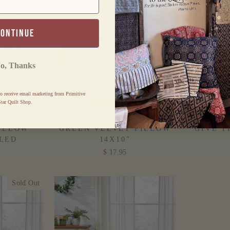
continue
o, Thanks
o receive email marketing from Primitive
tar Quilt Shop.
AID NOEL
CHRISTMAS TREES
HARVE
ILLOW
GREEN VELVET PILLOW
GIVE T
LLED
14X10"
$ 17.95
Sold Out