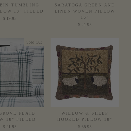
BIN TUMBLING
SARATOGA GREEN AND
LLOW 18" FILLED
LINEN WOVEN PILLOW
16"
$ 19.95
$ 21.95
Sold Out
 GROVE PLAID
WILLOW & SHEEP
W 18" FILLED
HOOKED PILLOW 18"
$ 21.95
$ 65.95