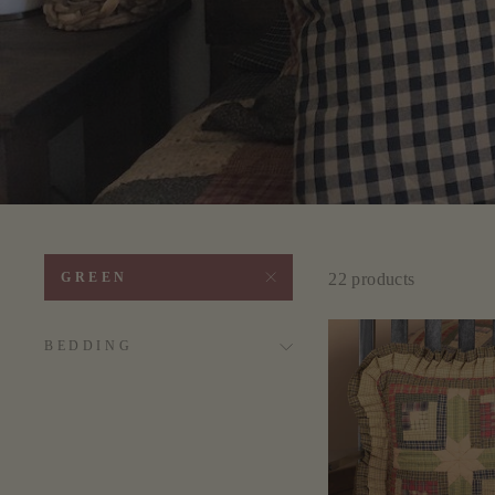
22 products
GREEN
BEDDING