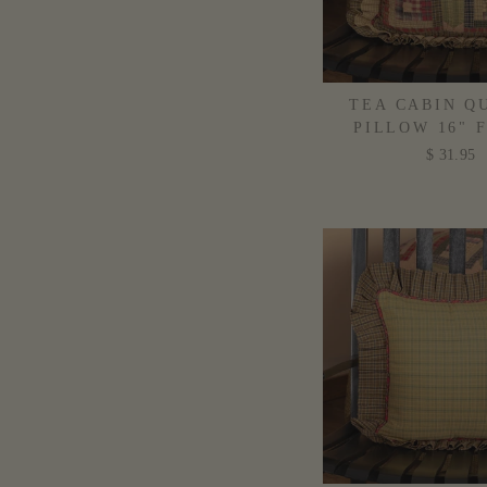
TEA CABIN Q
PILLOW 16" 
$ 31.95