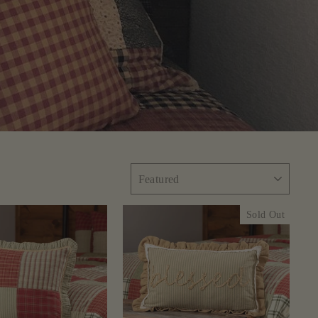
SORT
Sold Out