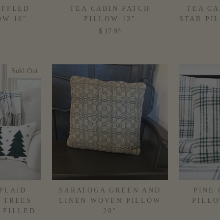
UFFLED
TEA CABIN PATCH
TEA CA
OW 16"
PILLOW 12"
STAR PI
D
$ 17.95
Sold Out
PLAID
SARATOGA GREEN AND
PINE
 TREES
LINEN WOVEN PILLOW
PILLO
 FILLED
20"