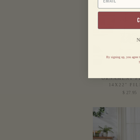
N
By signing up, you agree t
S
PINE GROVE PL
ORNAMENT P
14X22" FI
$ 27.95