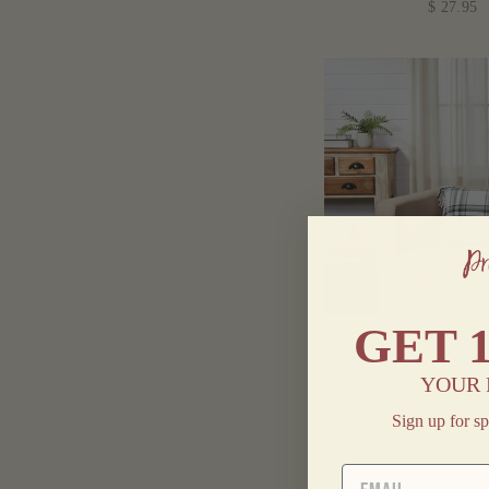
$ 27.95
GET
HARPER PLAID
PILLOW 14
YOUR 
$ 19.95
Sign up for sp
EMAIL