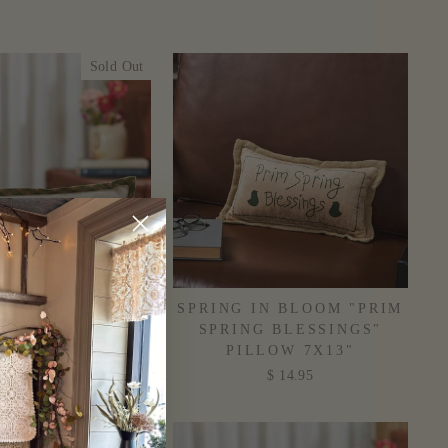
Sold Out
ST BLESSINGS
SPRING IN BLOOM "PRIM
L PILLOW 5X15"
SPRING BLESSINGS"
PILLOW 7X13"
$ 9.95
$ 14.95
Sold Out