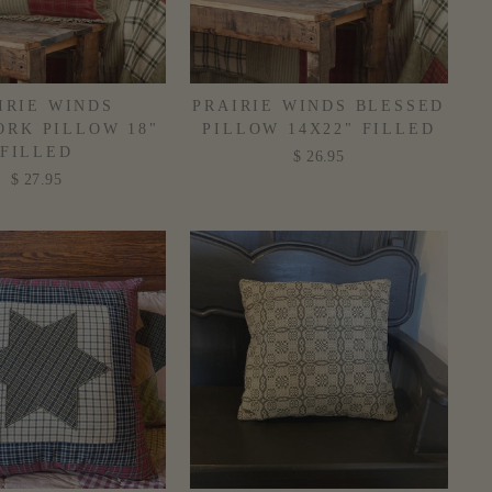
IRIE WINDS
PRAIRIE WINDS BLESSED
RK PILLOW 18"
PILLOW 14X22" FILLED
FILLED
$ 26.95
$ 27.95