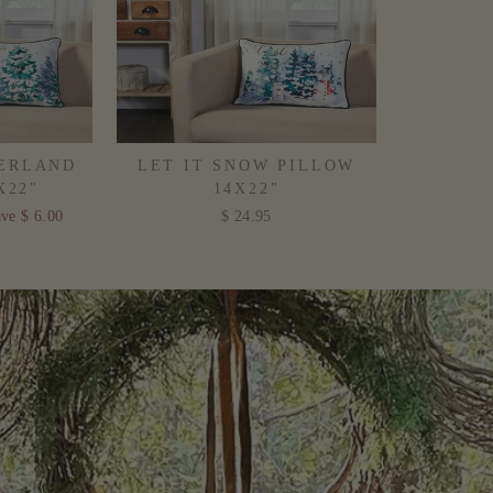
ERLAND
LET IT SNOW PILLOW
X22"
14X22"
ve $ 6.00
$ 24.95