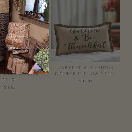
ST BLESSINGS
HARVEST BLESSINGS
HANKS PILLOW
GATHER PILLOW 7X13"
5X15"
$ 11.95
$ 9.95