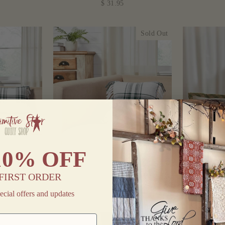
$ 31.95
Sold Out
10% OFF
 FRINGED
HARPER PLAID FRINGED
HARVE
X22"
PILLOW 12"
THANKFU
FIRST ORDER
$ 15.95
ecial offers and updates
Sold Out
Sold Out