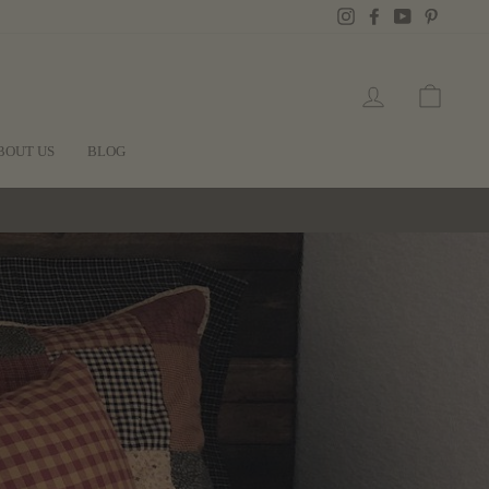
Instagram
Facebook
YouTube
Pintere
LOG IN
CART
BOUT US
BLOG