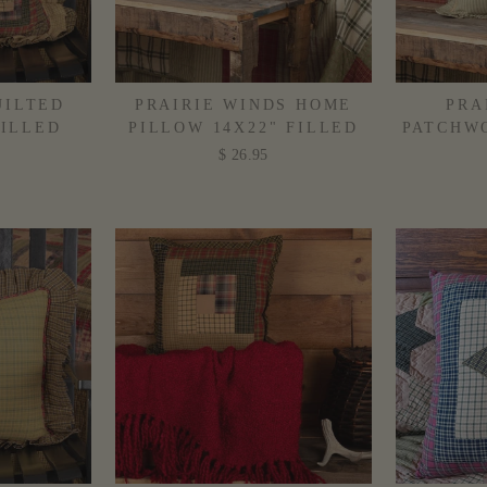
UILTED
PRAIRIE WINDS HOME
PRA
FILLED
PILLOW 14X22" FILLED
PATCHWO
$ 26.95