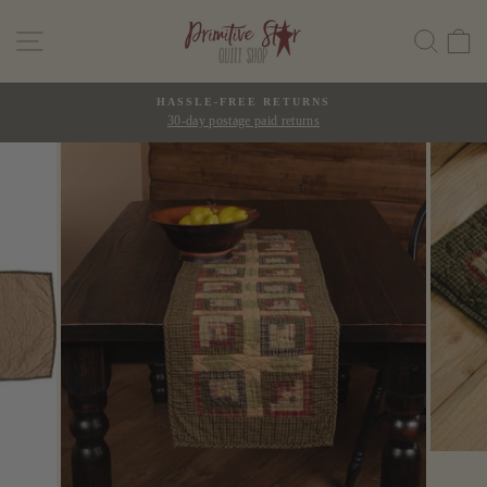
Skip
SITE NAVIGATION
SEAR
C
to
content
HASSLE-FREE RETURNS
30-day postage paid returns
Pause
slideshow