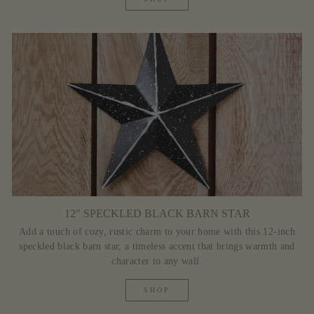
12" SPECKLED BLACK BARN STAR
Add a touch of cozy, rustic charm to your home with this 12-inch
speckled black barn star, a timeless accent that brings warmth and
character to any wall.
SHOP