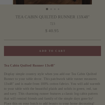
TEA CABIN QUILTED RUNNER 13X48"
723
Regular
$ 40.95
price
ADD TO CART
Tea Cabin Quilted Runner 13x48"
Display simple country style when you add our Tea Cabin Quilted
Runner to your table decor. This patchwork table runner measures
13x48" and is made from 100% cotton fabrics. You will add warmth
to your table with the beautiful plaids and solids in green, red, tan
and navy. This charming runner features a classic log cabin pattern
that will remind friends and family of the simple days gone by!
Place this on your hutch to add beauty to your home decorating!