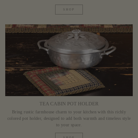
SHOP
TEA CABIN POT HOLDER
Bring rustic farmhouse charm to your kitchen with this richly
colored pot holder, designed to add both warmth and timeless style
to your space.
SHOP