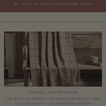
BACK TO TABLETOP AND HOME DECOR
CONNELL WOVEN THROW
Cozy up with this beautiful woven throw and add the perfect touch
of warmth and style to your upcoming fall collection.