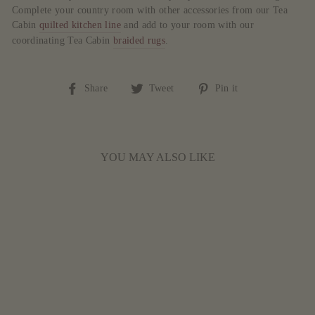
Complete your country room with other accessories from our Tea
Cabin
quilted kitchen line
and add to your room with our
coordinating Tea Cabin
braided rugs
.
Share
Tweet
Pin
Share
Tweet
Pin it
on
on
on
Facebook
Twitter
Pinterest
YOU MAY ALSO LIKE
TEA CABIN