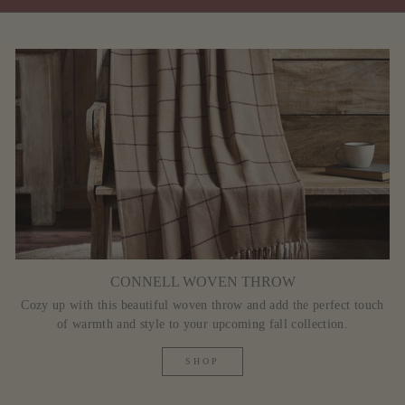
CONNELL WOVEN THROW
Cozy up with this beautiful woven throw and add the perfect touch
of warmth and style to your upcoming fall collection.
SHOP