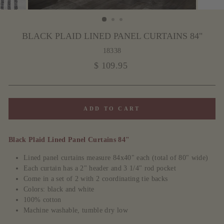
BLACK PLAID LINED PANEL CURTAINS 84"
18338
Regular
$ 109.95
price
ADD TO CART
Black Plaid Lined Panel Curtains 84"
Lined panel curtains measure 84x40" each (total of 80" wide)
Each curtain has a 2" header and 3 1/4" rod pocket
Come in a set of 2 with 2 coordinating tie backs
Colors: black and white
100% cotton
Machine washable, tumble dry low