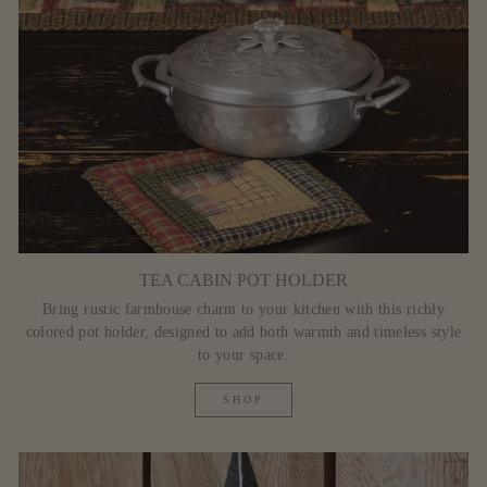
TEA CABIN POT HOLDER
Bring rustic farmhouse charm to your kitchen with this richly
colored pot holder, designed to add both warmth and timeless style
to your space.
SHOP