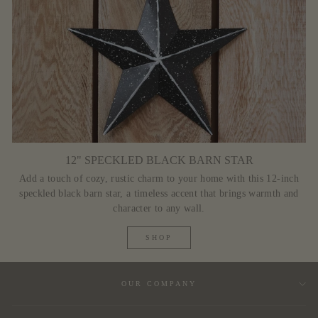
12" SPECKLED BLACK BARN STAR
Add a touch of cozy, rustic charm to your home with this 12-inch
speckled black barn star, a timeless accent that brings warmth and
character to any wall.
SHOP
OUR COMPANY