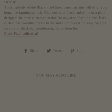
Details:
The simplicity of the Black Plaid lined panel curtains will offer your
home the farmhouse look. Rich colors of black and white in a plaid
design make these curtains suitable for any area of your home. Each
curtain has coordinating tie backs and a rod pocket for easy hanging.
Be sure to check out coordinating items from the
Black Plaid collection
!
Share
Tweet
Pin
Share
Tweet
Pin it
on
on
on
Facebook
Twitter
Pinterest
YOU MAY ALSO LIKE