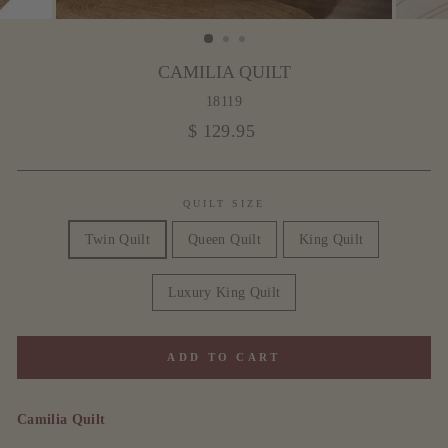
CAMILIA QUILT
18119
Regular
$ 129.95
price
QUILT SIZE
Twin Quilt
Queen Quilt
King Quilt
Luxury King Quilt
ADD TO CART
Camilia Quilt