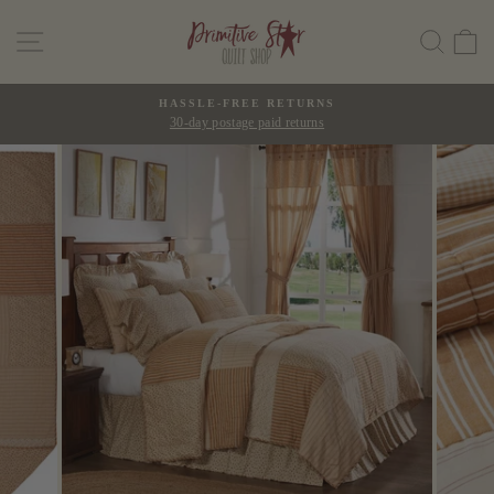
Skip
SITE NAVIGATION
SEAR
C
to
content
HASSLE-FREE RETURNS
30-day postage paid returns
Pause
slideshow