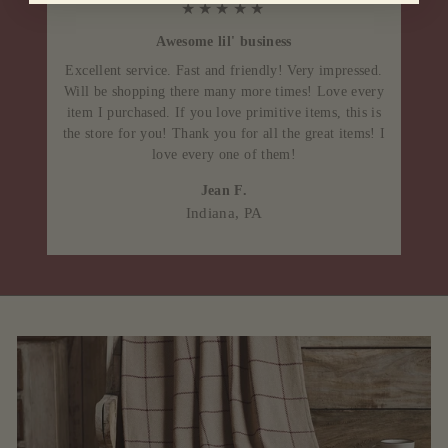
★★★★★
Awesome lil' business
Excellent service. Fast and friendly! Very impressed.
Will be shopping there many more times! Love every
item I purchased. If you love primitive items, this is
the store for you! Thank you for all the great items! I
love every one of them!
Jean F.
Indiana, PA