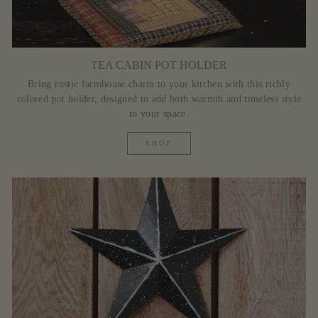
TEA CABIN POT HOLDER
Bring rustic farmhouse charm to your kitchen with this richly
colored pot holder, designed to add both warmth and timeless style
to your space.
SHOP