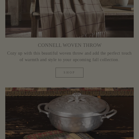
CONNELL WOVEN THROW
Cozy up with this beautiful woven throw and add the perfect touch
of warmth and style to your upcoming fall collection.
SHOP