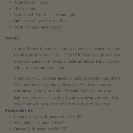
Available in 4 sizes
100% cotton
Colors: soft white, mauve and gold
Quilt pattern: patchwork block
Wash and care
instructions
Details:
You will look forward to resting in your bed when using our
Camilia quilt on your bed. This VHC Brands quilt features
oversized patchwork blocks in neutral fabrics featuring soft
white, mauve and gold colors.
Complete your personal space by adding coordinating items
from our entire
Camilia Collection
. We offer a variety of
curtains
to suite your style. Expand the look into your
bathroom with our matching
Camilia shower curtain
. This
collection will be a joy in the days and years to come!
Measurements:
Luxury King Quilt measures 120x105"
King Quilt measures 105x95"
Queen Quilt measures 90x90"