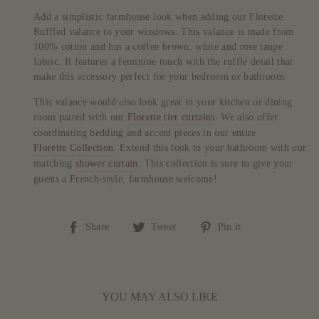
Add a simplistic farmhouse look when adding our Florette
Ruffled valance to your windows. This valance is made from
100% cotton and has a coffee brown, white and rose taupe
fabric. It features a feminine touch with the ruffle detail that
make this accessory perfect for your bedroom or bathroom.
This valance would also look great in your kitchen or dining
room paired with our
Florette tier curtains
. We also offer
coordinating bedding and accent pieces in our entire
Florette Collection
. Extend this look to your bathroom with our
matching
shower curtain
. This collection is sure to give your
guests a French-style, farmhouse welcome!
Share
Tweet
Pin
Share
Tweet
Pin it
on
on
on
Facebook
Twitter
Pinterest
YOU MAY ALSO LIKE