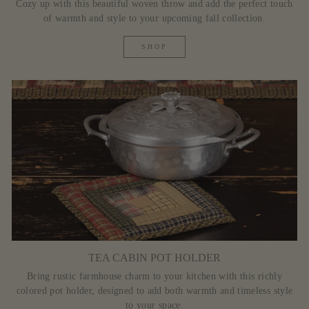
Cozy up with this beautiful woven throw and add the perfect touch
of warmth and style to your upcoming fall collection.
SHOP
TEA CABIN POT HOLDER
Bring rustic farmhouse charm to your kitchen with this richly
colored pot holder, designed to add both warmth and timeless style
to your space.