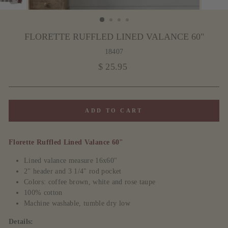
FLORETTE RUFFLED LINED VALANCE 60"
18407
Regular
$ 25.95
price
ADD TO CART
Florette Ruffled Lined Valance 60"
Lined valance measure 16x60"
2" header and 3 1/4" rod pocket
Colors: coffee brown, white and rose taupe
100% cotton
Machine washable, tumble dry low
Details: