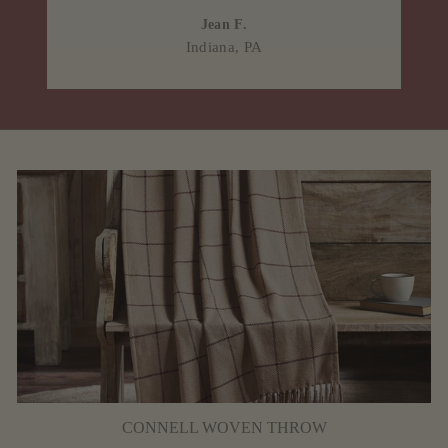
Jean F.
Indiana, PA
CONNELL WOVEN THROW