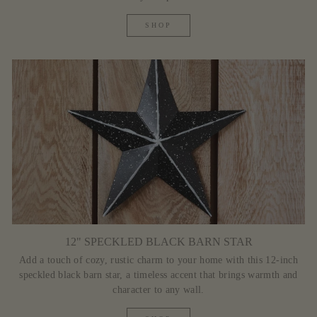
SHOP
12" SPECKLED BLACK BARN STAR
Add a touch of cozy, rustic charm to your home with this 12-inch
speckled black barn star, a timeless accent that brings warmth and
character to any wall.