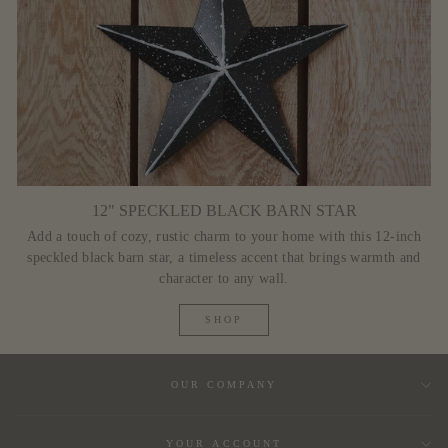
12" SPECKLED BLACK BARN STAR
Add a touch of cozy, rustic charm to your home with this 12-inch
speckled black barn star, a timeless accent that brings warmth and
character to any wall.
SHOP
OUR COMPANY
YOUR ACCOUNT