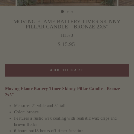
MOVING FLAME BATTERY TIMER SKINNY
PILLAR CANDLE – BRONZE 2X5”
H1573
Regular
$ 15.95
price
ADD TO CART
Moving Flame Battery Timer Skinny Pillar Candle - Bronze
2x5"
Measures 2" wide and 5" tall
Color: bronze
Features a rustic wax coating with realistic wax drips and
brown flecks
6 hours on/18 hours off timer function