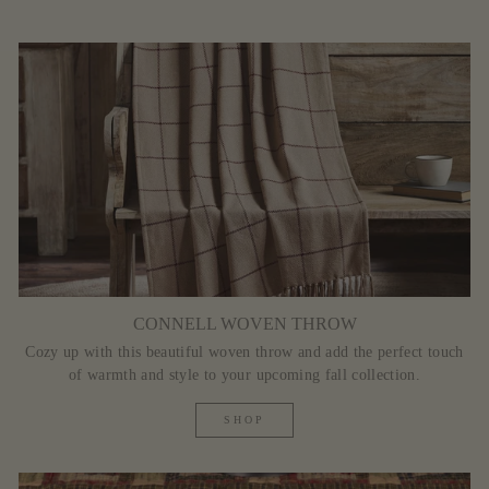
CONNELL WOVEN THROW
Cozy up with this beautiful woven throw and add the perfect touch
of warmth and style to your upcoming fall collection.
SHOP