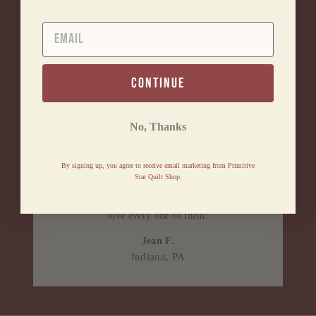
for them.
Barbara B.
EMAIL
Clifton Park, NY
continue
★★★★★
No, Thanks
Awesome lil' business
Excellent service. Fast and friendly! Very impressed.
By signing up, you agree to receive email marketing from Primitive
Will be shopping there many more times! Love every
Star Quilt Shop.
item I purchased. If you love primitive items, this is
the store for you! Thank you for all the great items! I
love every one of them!
Jean F.
Indiana, PA