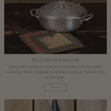
TEA CABIN POT HOLDER
Bring rustic farmhouse charm to your kitchen with this richly
colored pot holder, designed to add both warmth and timeless style
to your space.
SHOP