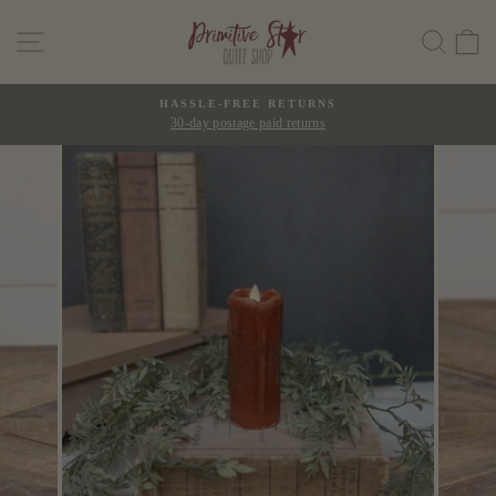
Skip
SITE NAVIGATION
SEAR
C
to
content
HASSLE-FREE RETURNS
30-day postage paid returns
Pause
slideshow