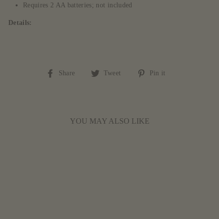
Requires 2 AA batteries; not included
Details:
Share
Tweet
Pin
Share
Tweet
Pin it
on
on
on
Facebook
Twitter
Pinterest
YOU MAY ALSO LIKE