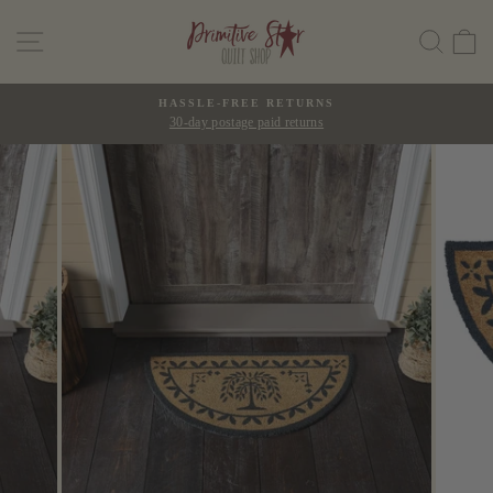
Skip
SITE NAVIGATION
SEAR
C
to
content
HASSLE-FREE RETURNS
30-day postage paid returns
Pause
slideshow