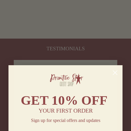
CIRCLE RUG
16.5X33"
$ 14.95
TESTIMONIALS
★★★★★
I really love this company.
They pay attention to detail and it shows right down
GET
10% OFF
to the care taken in the packaging. Products are
gorgeous in my home and I plan on buying a lot
more in the future. Customer service is a top priority
YOUR FIRST ORDER
for them.
Sign up for special offers and updates
Barbara B.