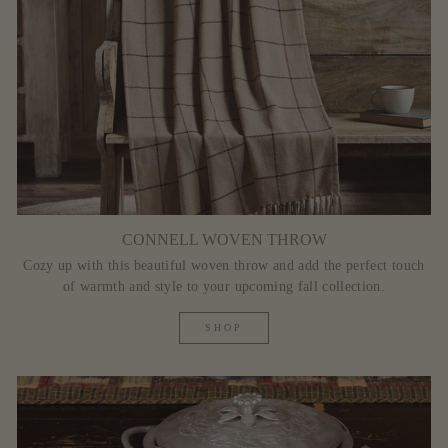
CONNELL WOVEN THROW
Cozy up with this beautiful woven throw and add the perfect touch
of warmth and style to your upcoming fall collection.
SHOP