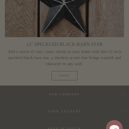
12" SPECKLED BLACK BARN STAR
Add a touch of cozy, rustic charm to your home with this 12-inch
speckled black barn star, a timeless accent that brings warmth and
character to any wall.
SHOP
OUR COMPANY
YOUR ACCOUNT
KEEP IN TOUCH