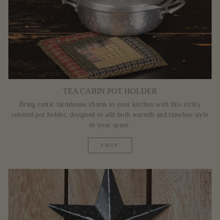
TEA CABIN POT HOLDER
Bring rustic farmhouse charm to your kitchen with this richly
colored pot holder, designed to add both warmth and timeless style
to your space.
SHOP