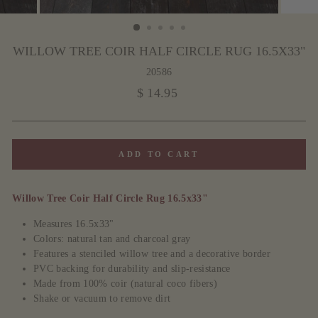
WILLOW TREE COIR HALF CIRCLE RUG 16.5X33"
20586
Regular
$ 14.95
price
ADD TO CART
Willow Tree Coir Half Circle Rug 16.5x33"
Measures 16.5x33"
Colors: natural tan and charcoal gray
Features a stenciled willow tree and a decorative border
PVC backing for durability and slip-resistance
Made from 100% coir (natural coco fibers)
Shake or vacuum to remove dirt