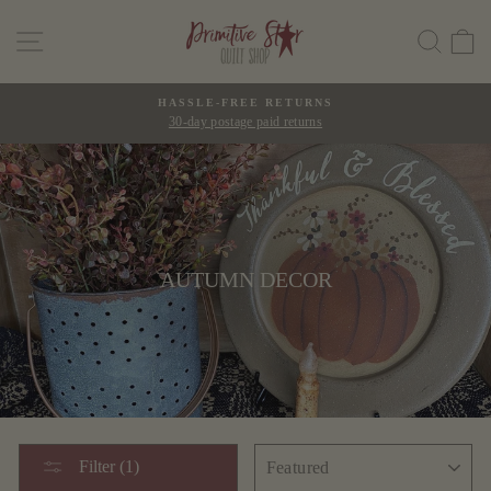
Skip
SITE NAVIGATION
SEAR
C
to
content
HASSLE-FREE RETURNS
30-day postage paid returns
Pause
slideshow
AUTUMN DECOR
SORT
Filter (1)