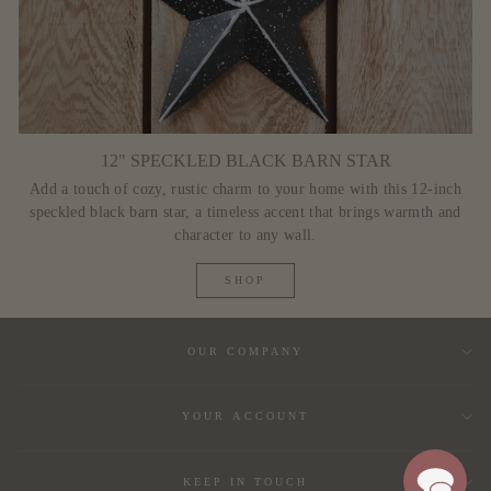
12" SPECKLED BLACK BARN STAR
Add a touch of cozy, rustic charm to your home with this 12-inch
speckled black barn star, a timeless accent that brings warmth and
character to any wall.
SHOP
OUR COMPANY
YOUR ACCOUNT
KEEP IN TOUCH