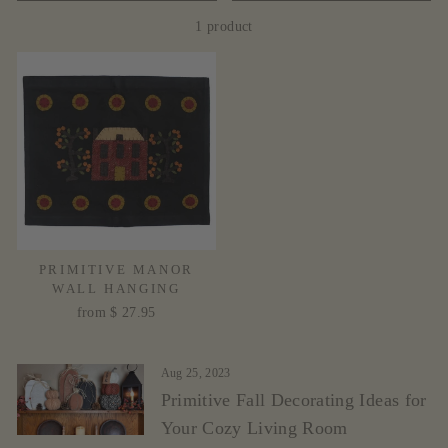
1 product
PRIMITIVE MANOR
WALL HANGING
from $ 27.95
Aug 25, 2023
Primitive Fall Decorating Ideas for
Your Cozy Living Room