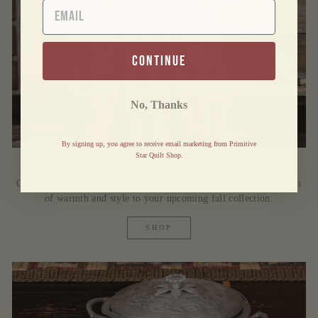
EMAIL
continue
No, Thanks
By signing up, you agree to receive email marketing from Primitive
Star Quilt Shop.
CONNELL WOVEN THROW
Cozy up with this beautiful woven throw and add the perfect touch
of warmth and style to your upcoming fall collection.
SHOP