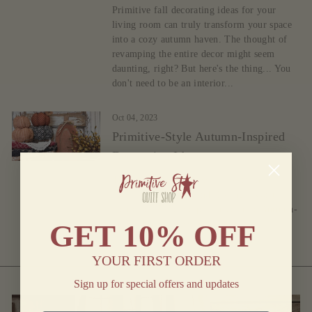
Primitive fall decorating ideas for your
living room can truly transform your space
into a cozy autumn haven. The thought of
revamping the entire decor might seem
daunting, right? But here's the thing... You
don't need to be an interior...
Oct 04, 2023
Primitive-Style Autumn-Inspired
Decorating Ideas
The Autumn season excites everyone who
loves apple-picking and sharing favorite
memories. Here are primitive-style Autumn-
inspired home decorating ideas.
GET
10% OFF
YOUR FIRST ORDER
Sign up for special offers and updates