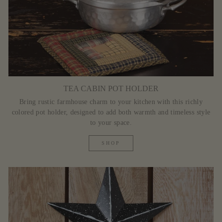
TEA CABIN POT HOLDER
Bring rustic farmhouse charm to your kitchen with this richly
colored pot holder, designed to add both warmth and timeless style
to your space.
SHOP